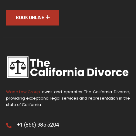
BOOK ONLINE
Wade Law Group
owns and operates The California Divorce,
providing exceptional legal services and representation in the
state of California.
+1 (866) 985 5204