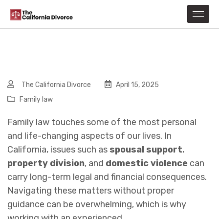
The California Divorce
April 15, 2025
Family law
Family law touches some of the most personal
and life-changing aspects of our lives. In
California, issues such as
spousal support
,
property division
, and
domestic violence
can
carry long-term legal and financial consequences.
Navigating these matters without proper
guidance can be overwhelming, which is why
working with an experienced