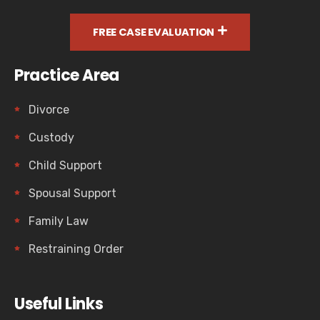
FREE CASE EVALUATION
Practice Area
Divorce
Custody
Child Support
Spousal Support
Family Law
Restraining Order
Useful Links