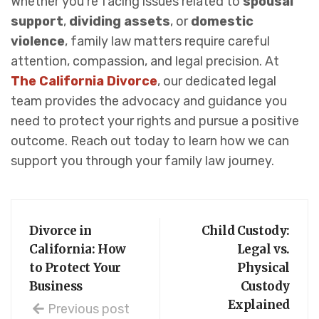
Whether you’re facing issues related to
spousal
support
,
dividing assets
, or
domestic
violence
, family law matters require careful
attention, compassion, and legal precision. At
The California Divorce
, our dedicated legal
team provides the advocacy and guidance you
need to protect your rights and pursue a positive
outcome. Reach out today to learn how we can
support you through your family law journey.
Divorce in
Child Custody:
California: How
Legal vs.
to Protect Your
Physical
Business
Custody
Explained
Previous post