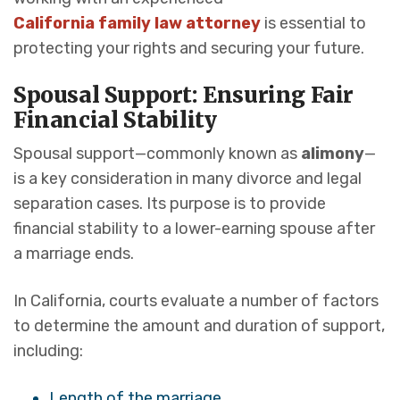
California family law attorney
is essential to
protecting your rights and securing your future.
Spousal Support: Ensuring Fair
Financial Stability
Spousal support—commonly known as
alimony
—
is a key consideration in many divorce and legal
separation cases. Its purpose is to provide
financial stability to a lower-earning spouse after
a marriage ends.
In California, courts evaluate a number of factors
to determine the amount and duration of support,
including:
Length of the marriage