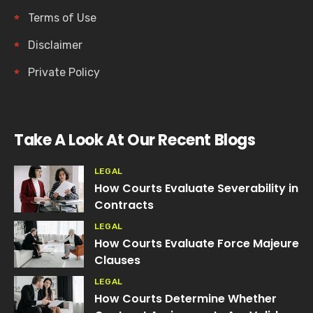
Terms of Use
Disclaimer
Private Policy
Take A Look At Our Recent Blogs
LEGAL
How Courts Evaluate Severability in
Contracts
LEGAL
How Courts Evaluate Force Majeure
Clauses
LEGAL
How Courts Determine Whether