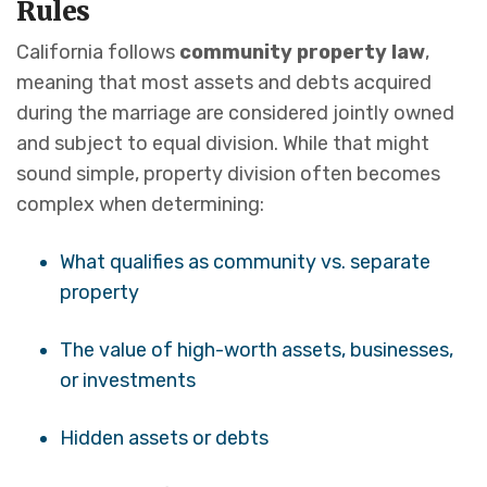
Rules
California follows
community property law
,
meaning that most assets and debts acquired
during the marriage are considered jointly owned
and subject to equal division. While that might
sound simple, property division often becomes
complex when determining:
What qualifies as community vs. separate
property
The value of high-worth assets, businesses,
or investments
Hidden assets or debts