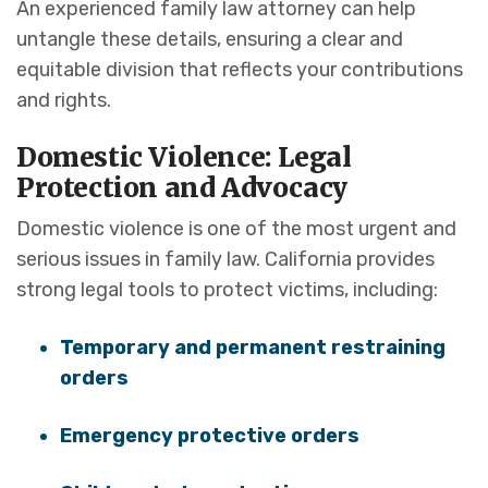
An experienced family law attorney can help
untangle these details, ensuring a clear and
equitable division that reflects your contributions
and rights.
Domestic Violence: Legal
Protection and Advocacy
Domestic violence is one of the most urgent and
serious issues in family law. California provides
strong legal tools to protect victims, including:
Temporary and permanent restraining
orders
Emergency protective orders