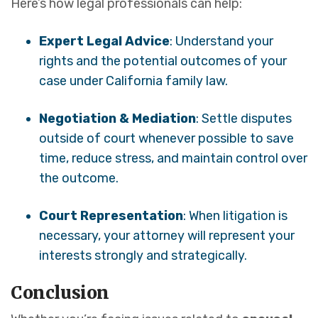
Here’s how legal professionals can help:
Expert Legal Advice
: Understand your
rights and the potential outcomes of your
case under California family law.
Negotiation & Mediation
: Settle disputes
outside of court whenever possible to save
time, reduce stress, and maintain control over
the outcome.
Court Representation
: When litigation is
necessary, your attorney will represent your
interests strongly and strategically.
Conclusion