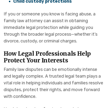
Child custody protections
If you or someone you know is facing abuse, a
family law attorney can assist in obtaining
immediate legal protection while guiding you
through the broader legal process—whether it’s
divorce, custody, or criminal charges.
How Legal Professionals Help
Protect Your Interests
Family law disputes can be emotionally intense
and legally complex. A trusted legal team plays a
vital role in helping individuals and families resolve
disputes, protect their rights, and move forward
with confidence.