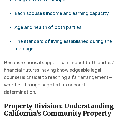
Each spouse’s income and earning capacity
Age and health of both parties
The standard of living established during the
marriage
Because spousal support can impact both parties’
financial futures, having knowledgeable legal
counsel is critical to reaching a fair arrangement—
whether through negotiation or court
determination.
Property Division: Understanding
California’s Community Property