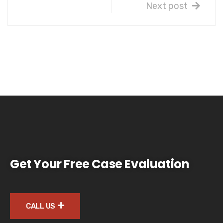
Next post
Get Your Free Case Evaluation
CALL US