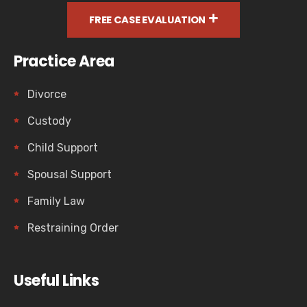
FREE CASE EVALUATION
Practice Area
Divorce
Custody
Child Support
Spousal Support
Family Law
Restraining Order
Useful Links