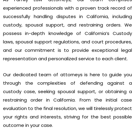
experienced professionals with a proven track record of
successfully handling disputes in California, including
custody, spousal support, and restraining orders. We
possess in-depth knowledge of California’s Custody
laws, spousal support regulations, and court procedures,
and our commitment is to provide exceptional legal
representation and personalized service to each client.
Our dedicated team of attorneys is here to guide you
through the complexities of defending against a
custody case, seeking spousal support, or obtaining a
restraining order in California. From the initial case
evaluation to the final resolution, we will tirelessly protect
your rights and interests, striving for the best possible
outcome in your case.