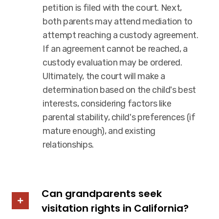
petition is filed with the court. Next,
both parents may attend mediation to
attempt reaching a custody agreement.
If an agreement cannot be reached, a
custody evaluation may be ordered.
Ultimately, the court will make a
determination based on the child's best
interests, considering factors like
parental stability, child's preferences (if
mature enough), and existing
relationships.
Can grandparents seek
visitation rights in California?