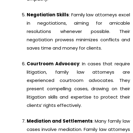
Negotiation Skills
: Family law attorneys excel
in negotiations, aiming for amicable
resolutions whenever possible. Their
negotiation prowess minimizes conflicts and
saves time and money for clients.
Courtroom Advocacy
: In cases that require
litigation, family law attorneys are
experienced courtroom advocates. They
present compelling cases, drawing on their
litigation skills and expertise to protect their
clients’ rights effectively.
Mediation and Settlements
: Many family law
cases involve mediation. Family law attorneys