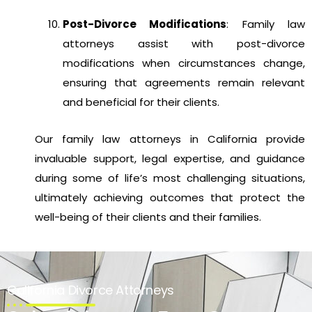
Post-Divorce Modifications
: Family law
attorneys assist with post-divorce
modifications when circumstances change,
ensuring that agreements remain relevant
and beneficial for their clients.
Our family law attorneys in California provide
invaluable support, legal expertise, and guidance
during some of life’s most challenging situations,
ultimately achieving outcomes that protect the
well-being of their clients and their families.
California Divorce Attorneys