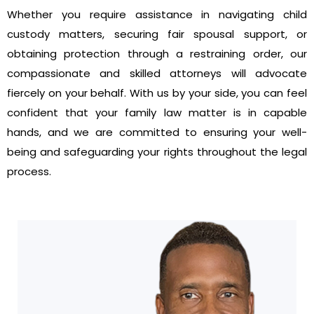
Whether you require assistance in navigating child
custody matters, securing fair spousal support, or
obtaining protection through a restraining order, our
compassionate and skilled attorneys will advocate
fiercely on your behalf. With us by your side, you can feel
confident that your family law matter is in capable
hands, and we are committed to ensuring your well-
being and safeguarding your rights throughout the legal
process.