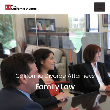
California Divorce Attorneys
Family Law