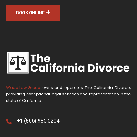
BOOK ONLINE
Wade Law Group
owns and operates The California Divorce,
providing exceptional legal services and representation in the
state of California.
+1 (866) 985 5204