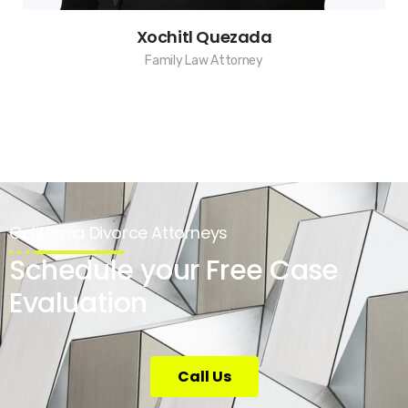
Xochitl Quezada
Family Law Attorney
California Divorce Attorneys
Schedule your Free Case
Evaluation
Call Us