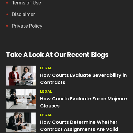
Terms of Use
Disclaimer
Private Policy
Take A Look At Our Recent Blogs
LEGAL
How Courts Evaluate Severability in
Contracts
LEGAL
How Courts Evaluate Force Majeure
Clauses
LEGAL
How Courts Determine Whether
Contract Assignments Are Valid