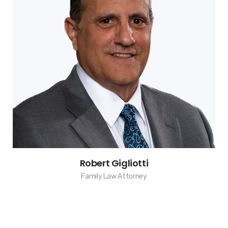
Robert Gigliotti
Family Law Attorney