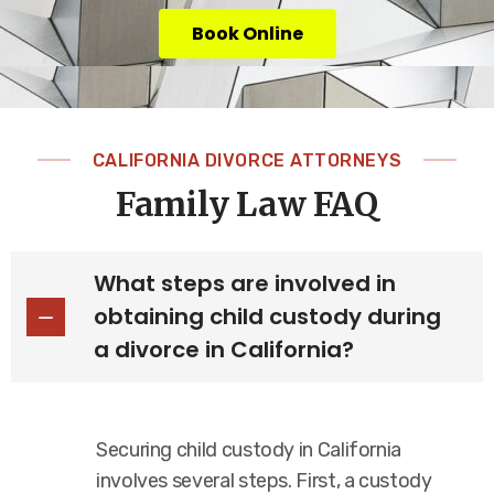
Book Online
CALIFORNIA DIVORCE ATTORNEYS
Family Law FAQ
What steps are involved in
obtaining child custody during
a divorce in California?
Securing child custody in California
involves several steps. First, a custody