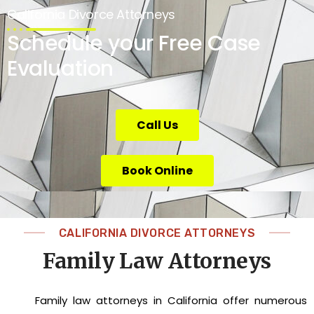
California Divorce Attorneys
Schedule your Free Case
Evaluation
Call Us
Book Online
CALIFORNIA DIVORCE ATTORNEYS
Family Law Attorneys
Family law attorneys in California offer numerous