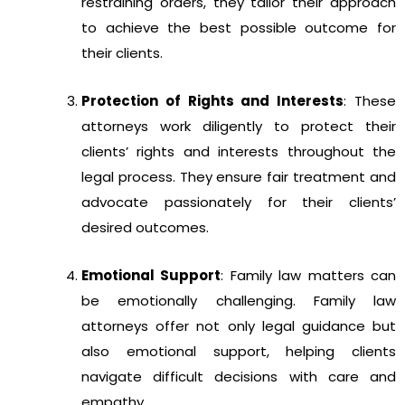
restraining orders, they tailor their approach
to achieve the best possible outcome for
their clients.
Protection of Rights and Interests
: These
attorneys work diligently to protect their
clients’ rights and interests throughout the
legal process. They ensure fair treatment and
advocate passionately for their clients’
desired outcomes.
Emotional Support
: Family law matters can
be emotionally challenging. Family law
attorneys offer not only legal guidance but
also emotional support, helping clients
navigate difficult decisions with care and
empathy.