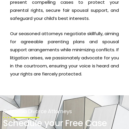
present compelling cases to protect your
parental rights, secure fair spousal support, and
safeguard your child’s best interests.
Our seasoned attorneys negotiate skillfully, aiming
for agreeable parenting plans and spousal
support arrangements while minimizing conflicts. If
litigation arises, we passionately advocate for you
in the courtroom, ensuring your voice is heard and
your rights are fiercely protected.
California Divorce Attorneys
Schedule your Free Case