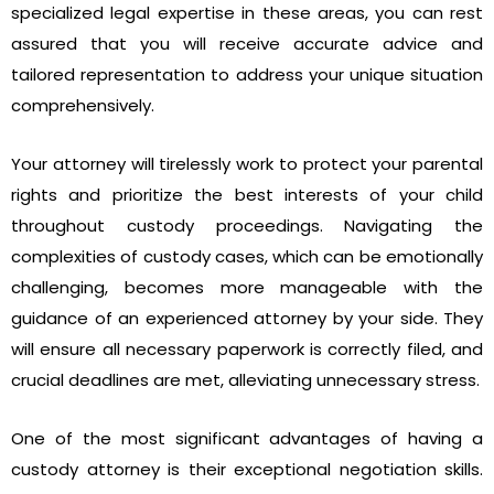
specialized legal expertise in these areas, you can rest
assured that you will receive accurate advice and
tailored representation to address your unique situation
comprehensively.
Your attorney will tirelessly work to protect your parental
rights and prioritize the best interests of your child
throughout custody proceedings. Navigating the
complexities of custody cases, which can be emotionally
challenging, becomes more manageable with the
guidance of an experienced attorney by your side. They
will ensure all necessary paperwork is correctly filed, and
crucial deadlines are met, alleviating unnecessary stress.
One of the most significant advantages of having a
custody attorney is their exceptional negotiation skills.