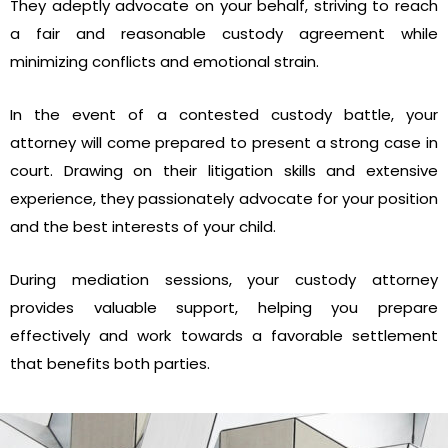
They adeptly advocate on your behalf, striving to reach
a fair and reasonable custody agreement while
minimizing conflicts and emotional strain.
In the event of a contested custody battle, your
attorney will come prepared to present a strong case in
court. Drawing on their litigation skills and extensive
experience, they passionately advocate for your position
and the best interests of your child.
During mediation sessions, your custody attorney
provides valuable support, helping you prepare
effectively and work towards a favorable settlement
that benefits both parties.