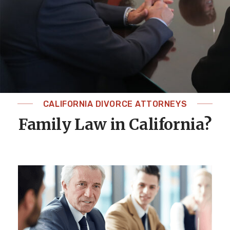
CALIFORNIA DIVORCE ATTORNEYS
Family Law in California?