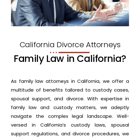
California Divorce Attorneys
Family Law in California?
As family law attorneys in California, we offer a
multitude of benefits tailored to custody cases,
spousal support, and divorce. With expertise in
family law and custody matters, we adeptly
navigate the complex legal landscape. Well-
versed in California’s custody laws, spousal
support regulations, and divorce procedures, we