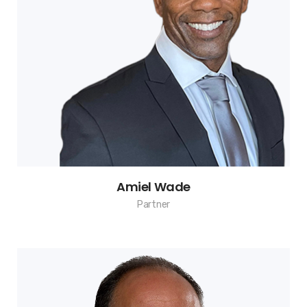
Amiel Wade
Partner