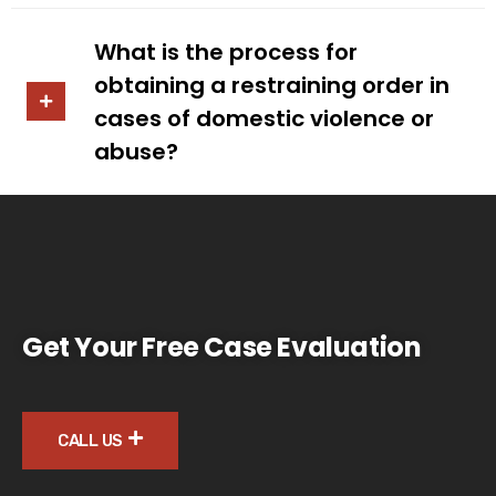
What is the process for
obtaining a restraining order in
cases of domestic violence or
abuse?
Get Your Free Case Evaluation
CALL US