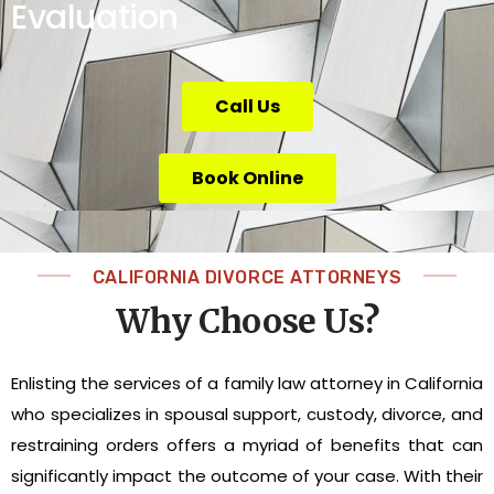
Evaluation
Call Us
Book Online
CALIFORNIA DIVORCE ATTORNEYS
Why Choose Us?
Enlisting the services of a family law attorney in California
who specializes in spousal support, custody, divorce, and
restraining orders offers a myriad of benefits that can
significantly impact the outcome of your case. With their