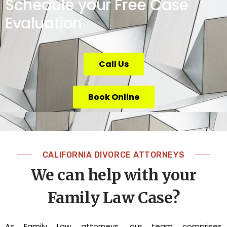
Schedule your Free Case
Evaluation
Call Us
Book Online
CALIFORNIA DIVORCE ATTORNEYS
We can help with your
Family Law Case?
As Family Law attorneys, our team comprises