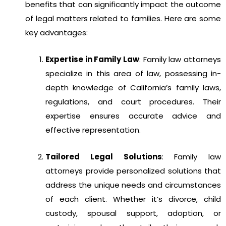
benefits that can significantly impact the outcome
of legal matters related to families. Here are some
key advantages:
Expertise in Family Law
: Family law attorneys
specialize in this area of law, possessing in-
depth knowledge of California’s family laws,
regulations, and court procedures. Their
expertise ensures accurate advice and
effective representation.
Tailored Legal Solutions
: Family law
attorneys provide personalized solutions that
address the unique needs and circumstances
of each client. Whether it’s divorce, child
custody, spousal support, adoption, or