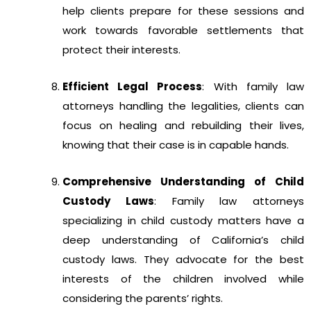
help clients prepare for these sessions and
work towards favorable settlements that
protect their interests.
Efficient Legal Process
: With family law
attorneys handling the legalities, clients can
focus on healing and rebuilding their lives,
knowing that their case is in capable hands.
Comprehensive Understanding of Child
Custody Laws
: Family law attorneys
specializing in child custody matters have a
deep understanding of California’s child
custody laws. They advocate for the best
interests of the children involved while
considering the parents’ rights.