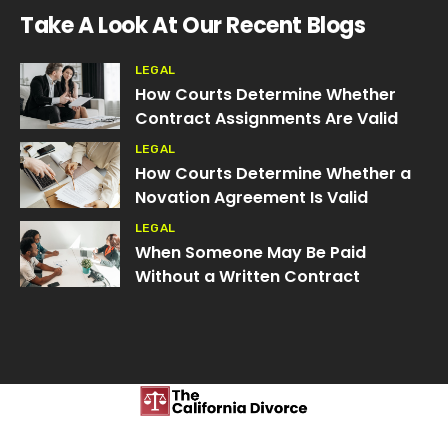
Take A Look At Our Recent Blogs
LEGAL
How Courts Determine Whether
Contract Assignments Are Valid
LEGAL
How Courts Determine Whether a
Novation Agreement Is Valid
LEGAL
When Someone May Be Paid
Without a Written Contract