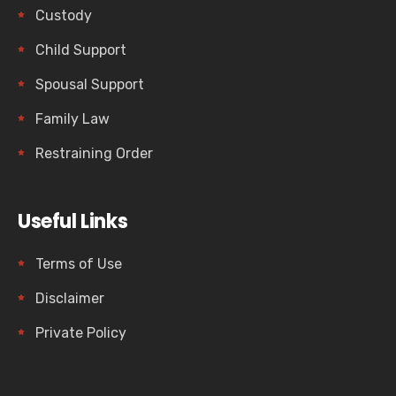
Custody
Child Support
Spousal Support
Family Law
Restraining Order
Useful Links
Terms of Use
Disclaimer
Private Policy