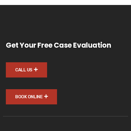
Get Your Free Case Evaluation
CALL US
BOOK ONLINE