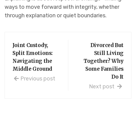
ways to move forward with integrity, whether
through explanation or quiet boundaries.
Joint Custody,
Divorced But
Split Emotions:
Still Living
Navigating the
Together? Why
Middle Ground
Some Families
Do It
Previous post
Next post