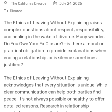
The California Divorce
July 24, 2025
Divorce
The Ethics of Leaving Without Explaining
raises
complex questions about respect, responsibility,
and healing in the wake of divorce. Many wonder,
Do You Owe Your Ex Closure?
—is there a moral or
practical obligation to provide explanations when
ending a relationship, or is silence sometimes
justified?
The Ethics of Leaving Without Explaining
acknowledges that every situation is unique. While
clear communication can help both parties find
peace, it’s not always possible or healthy to offer
detailed reasons. Research in relationship