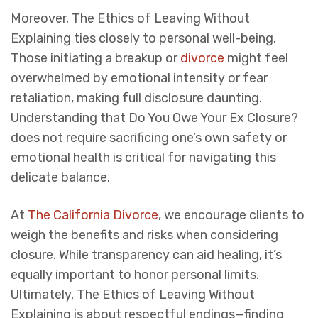
Moreover,
The Ethics of Leaving Without
Explaining
ties closely to personal well-being.
Those initiating a breakup or
divorce
might feel
overwhelmed by emotional intensity or fear
retaliation, making full disclosure daunting.
Understanding that
Do You Owe Your Ex Closure?
does not require sacrificing one’s own safety or
emotional health is critical for navigating this
delicate balance.
At
The California Divorce
, we encourage clients to
weigh the benefits and risks when considering
closure. While transparency can aid healing, it’s
equally important to honor personal limits.
Ultimately,
The Ethics of Leaving Without
Explaining
is about respectful endings—finding