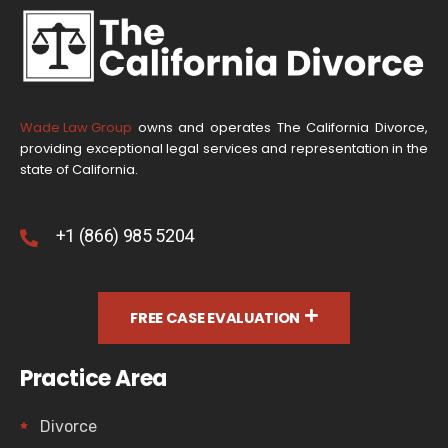
Wade Law Group
owns and operates The California Divorce,
providing exceptional legal services and representation in the
state of California.
+1 (866) 985 5204
FREE CASE EVALUATION
Practice Area
Divorce