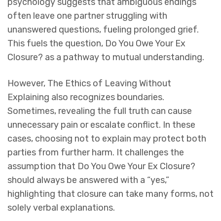
psychology suggests that ambiguous endings
often leave one partner struggling with
unanswered questions, fueling prolonged grief.
This fuels the question,
Do You Owe Your Ex
Closure?
as a pathway to mutual understanding.
However,
The Ethics of Leaving Without
Explaining
also recognizes boundaries.
Sometimes, revealing the full truth can cause
unnecessary pain or escalate conflict. In these
cases, choosing not to explain may protect both
parties from further harm. It challenges the
assumption that
Do You Owe Your Ex Closure?
should always be answered with a “yes,”
highlighting that closure can take many forms, not
solely verbal explanations.