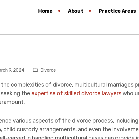
Home
About
Practice Areas
rch 9, 2024
Divorce
the complexities of divorce, multicultural marriages p
, seeking the
expertise of skilled divorce lawyers
who un
aramount.
luence various aspects of the divorce process, includin
on, child custody arrangements, and even the involvem
l-versed in handling multicultural cases can provide 