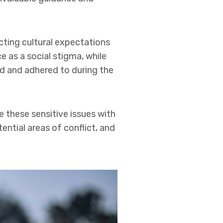
icting cultural expectations
 as a social stigma, while
ed and adhered to during the
e these sensitive issues with
ntial areas of conflict, and