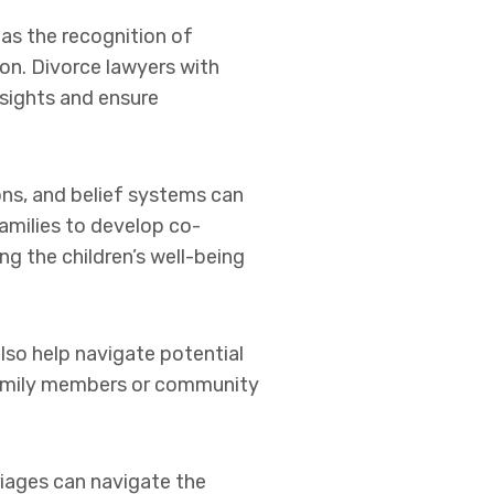
 as the recognition of
ion. Divorce lawyers with
nsights and ensure
ions, and belief systems can
amilies to develop co-
ng the children’s well-being
lso help navigate potential
 family members or community
rriages can navigate the