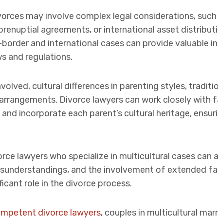
divorces may involve complex legal considerations, such
prenuptial agreements, or international asset distribut
-border and international cases can provide valuable i
s and regulations.
nvolved, cultural differences in parenting styles, tradit
arrangements. Divorce lawyers can work closely with f
and incorporate each parent’s cultural heritage, ensuri
rce lawyers who specialize in multicultural cases can a
 misunderstandings, and the involvement of extended
icant role in the divorce process.
competent divorce lawyers
, couples in multicultural ma