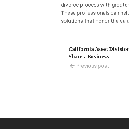
divorce process with greater
These professionals can help
solutions that honor the valu
California Asset Divisi
Share a Business
Previous post