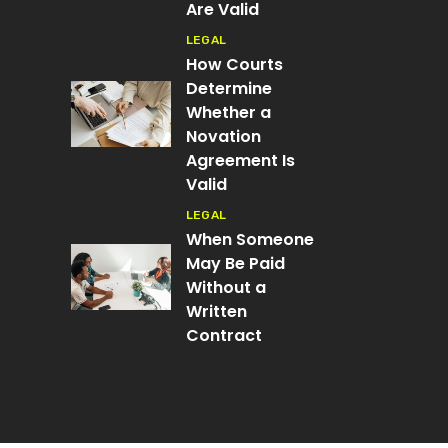
Are Valid
LEGAL
How Courts
Determine
Whether a
Novation
Agreement Is
Valid
LEGAL
When Someone
May Be Paid
Without a
Written
Contract