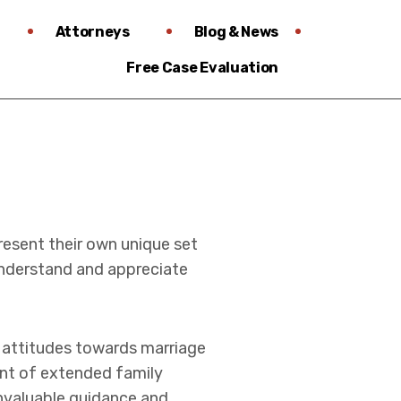
Attorneys
Blog & News
Free Case Evaluation
resent their own unique set
derstand and appreciate
g attitudes towards marriage
ent of extended family
invaluable guidance and