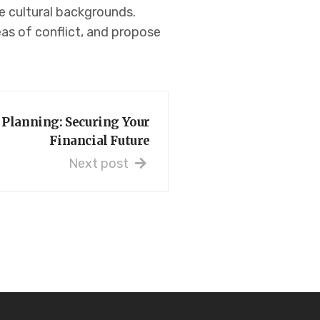
ue cultural backgrounds.
as of conflict, and propose
 Planning: Securing Your
Financial Future
Next post