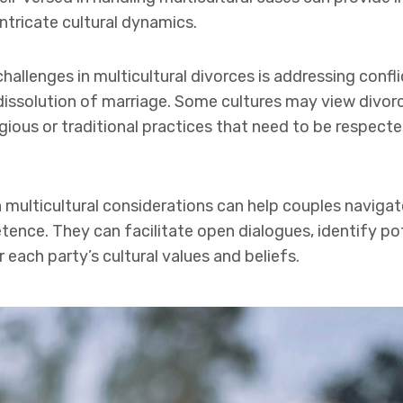
ntricate cultural dynamics.
hallenges in multicultural divorces is addressing confl
dissolution of marriage. Some cultures may view divorce
igious or traditional practices that need to be respect
h multicultural considerations can help couples navigat
nce. They can facilitate open dialogues, identify pote
each party’s cultural values and beliefs.