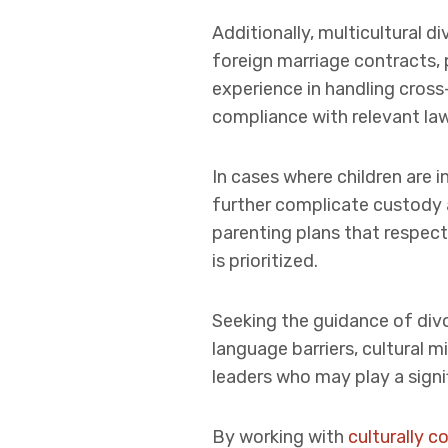
Additionally, multicultural 
foreign marriage contracts, 
experience in handling cross
compliance with relevant law
In cases where children are i
further complicate custody 
parenting plans that respect 
is prioritized.
Seeking the guidance of divo
language barriers, cultural
leaders who may play a signif
By working with
culturally 