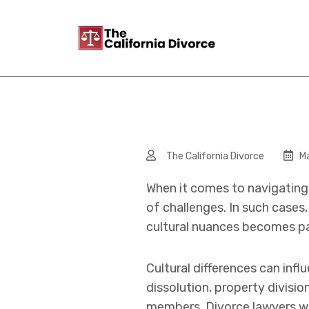
The California Divorce
Ma
When it comes to navigating 
of challenges. In such cases
cultural nuances becomes p
Cultural differences can inf
dissolution, property divisi
members. Divorce lawyers wel