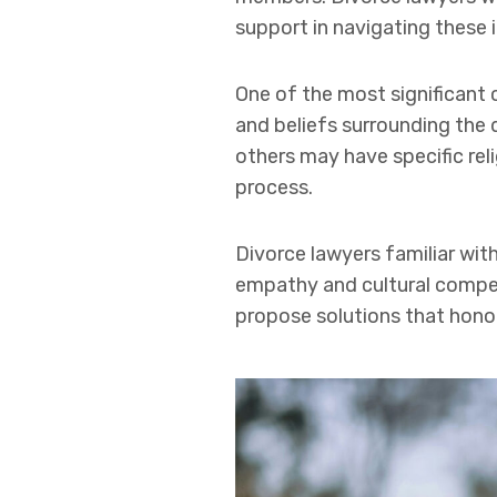
support in navigating these i
One of the most significant c
and beliefs surrounding the 
others may have specific rel
process.
Divorce lawyers familiar wit
empathy and cultural compete
propose solutions that honor 