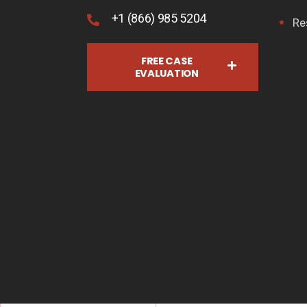
+1 (866) 985 5204
Re
FREE CASE
EVALUATION