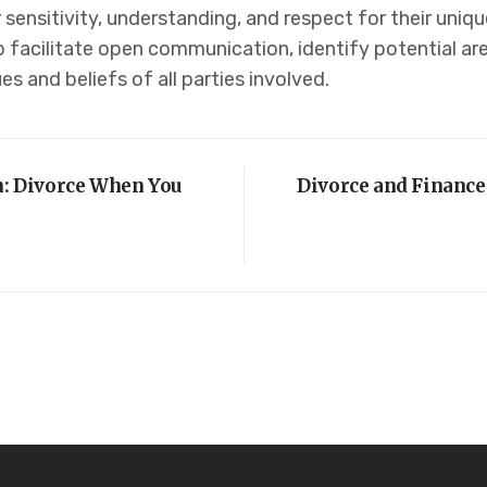
 sensitivity, understanding, and respect for their uniq
 facilitate open communication, identify potential are
es and beliefs of all parties involved.
on: Divorce When You
Divorce and Finance