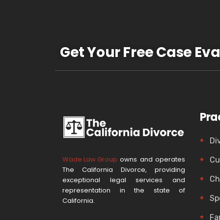
Get Your Free Case Eva
Pra
Di
Wade Law Group
owns and operates
Cu
The California Divorce, providing
Ch
exceptional legal services and
representation in the state of
Sp
California.
Fa