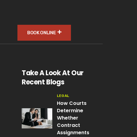
BOOK ONLINE
Take A Look At Our
Recent Blogs
LEGAL
How Courts
Determine
Whether
Contract
Assignments