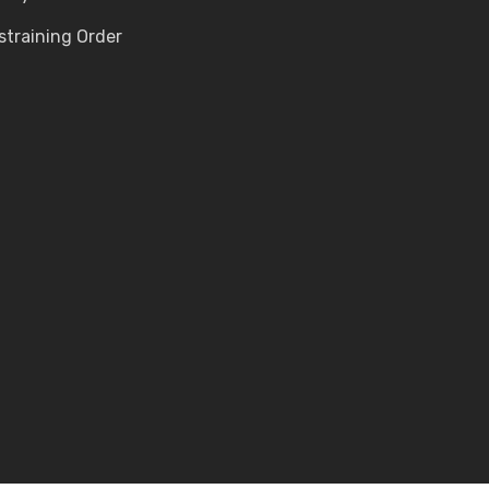
straining Order