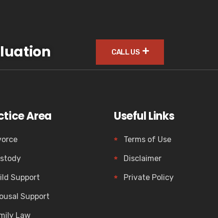
luation
CALL US
ctice Area
Useful Links
vorce
Terms of Use
stody
Disclaimer
ild Support
Private Policy
ousal Support
mily Law