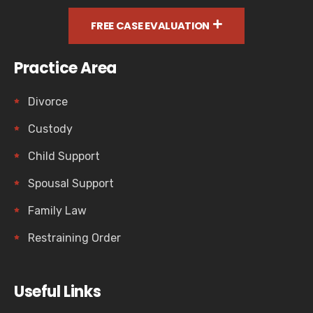
FREE CASE EVALUATION
Practice Area
Divorce
Custody
Child Support
Spousal Support
Family Law
Restraining Order
Useful Links