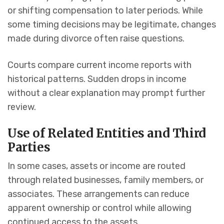
or shifting compensation to later periods. While
some timing decisions may be legitimate, changes
made during divorce often raise questions.
Courts compare current income reports with
historical patterns. Sudden drops in income
without a clear explanation may prompt further
review.
Use of Related Entities and Third
Parties
In some cases, assets or income are routed
through related businesses, family members, or
associates. These arrangements can reduce
apparent ownership or control while allowing
continued access to the assets.