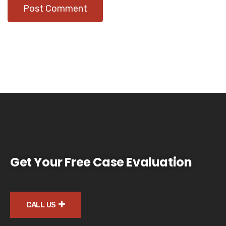
Get Your Free Case Evaluation
CALL US