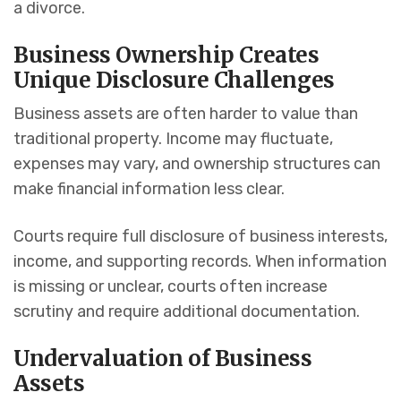
a divorce.
Business Ownership Creates
Unique Disclosure Challenges
Business assets are often harder to value than
traditional property. Income may fluctuate,
expenses may vary, and ownership structures can
make financial information less clear.
Courts require full disclosure of business interests,
income, and supporting records. When information
is missing or unclear, courts often increase
scrutiny and require additional documentation.
Undervaluation of Business
Assets