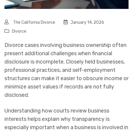
The California Divorce
January 14, 2026
Divorce
Divorce cases involving business ownership often
present additional challenges when financial
disclosure is incomplete. Closely held businesses,
professional practices, and self-employment
structures can make it easier to obscure income or
minimize asset values if records are not fully
disclosed.
Understanding how courts review business
interests helps explain why transparency is
especially important when a business is involved in