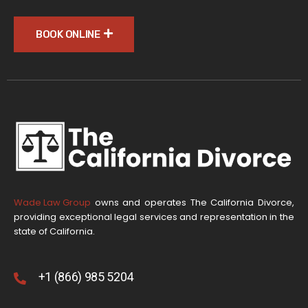
BOOK ONLINE
Wade Law Group
owns and operates The California Divorce,
providing exceptional legal services and representation in the
state of California.
+1 (866) 985 5204