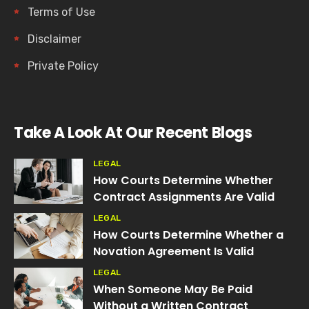
Terms of Use
Disclaimer
Private Policy
Take A Look At Our Recent Blogs
LEGAL
How Courts Determine Whether
Contract Assignments Are Valid
LEGAL
How Courts Determine Whether a
Novation Agreement Is Valid
LEGAL
When Someone May Be Paid
Without a Written Contract