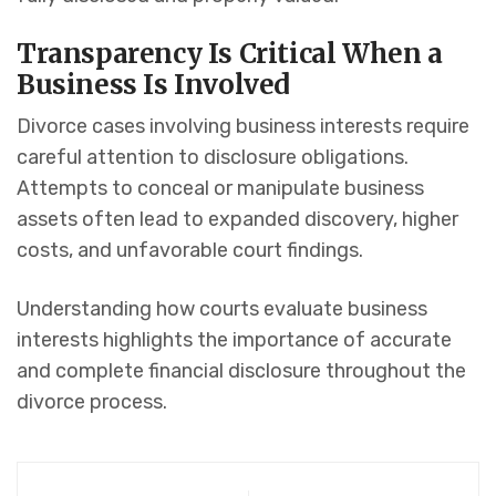
Transparency Is Critical When a
Business Is Involved
Divorce cases involving business interests require
careful attention to disclosure obligations.
Attempts to conceal or manipulate business
assets often lead to expanded discovery, higher
costs, and unfavorable court findings.
Understanding how courts evaluate business
interests highlights the importance of accurate
and complete financial disclosure throughout the
divorce process.