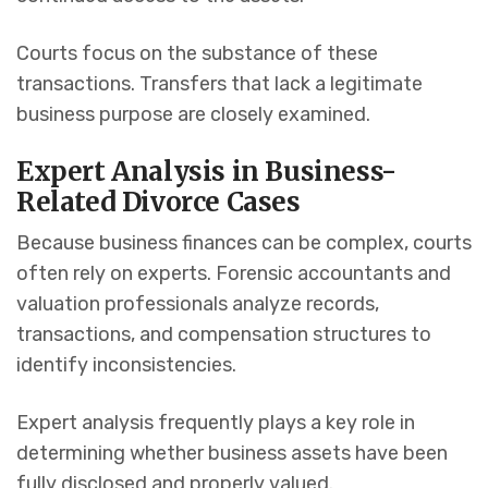
Courts focus on the substance of these
transactions. Transfers that lack a legitimate
business purpose are closely examined.
Expert Analysis in Business-
Related Divorce Cases
Because business finances can be complex, courts
often rely on experts. Forensic accountants and
valuation professionals analyze records,
transactions, and compensation structures to
identify inconsistencies.
Expert analysis frequently plays a key role in
determining whether business assets have been
fully disclosed and properly valued.