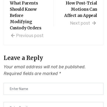
What Parents
How Post-Trial
Should Know
Motions Can
Before
Affect an Appeal
Modifying
Next post
Custody Orders
Previous post
Leave a Reply
Your email address will not be published.
Required fields are marked
*