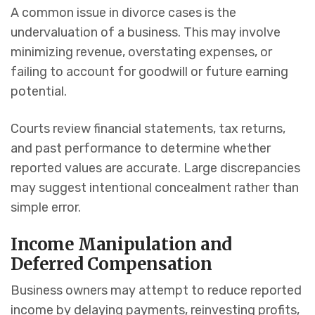
A common issue in divorce cases is the
undervaluation of a business. This may involve
minimizing revenue, overstating expenses, or
failing to account for goodwill or future earning
potential.
Courts review financial statements, tax returns,
and past performance to determine whether
reported values are accurate. Large discrepancies
may suggest intentional concealment rather than
simple error.
Income Manipulation and
Deferred Compensation
Business owners may attempt to reduce reported
income by delaying payments, reinvesting profits,