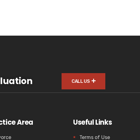
luation
CALL US
ctice Area
Useful Links
vorce
Terms of Use