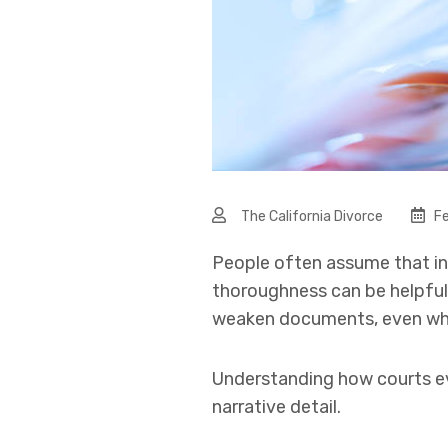
The California Divorce
Fe
People often assume that in
thoroughness can be helpful,
weaken documents, even when
Understanding how courts ev
narrative detail.