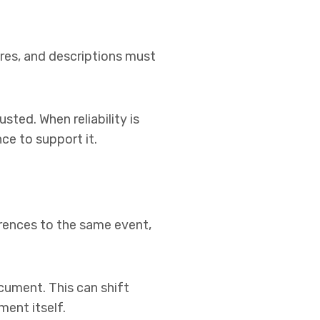
res, and descriptions must
ted. When reliability is
ce to support it.
erences to the same event,
cument. This can shift
ment itself.