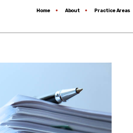
Home
About
Practice Areas