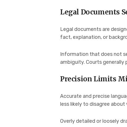
Legal Documents Se
Legal documents are designe
fact, explanation, or backgr
Information that does not s
ambiguity. Courts generally 
Precision Limits M
Accurate and precise languag
less likely to disagree abo
Overly detailed or loosely d