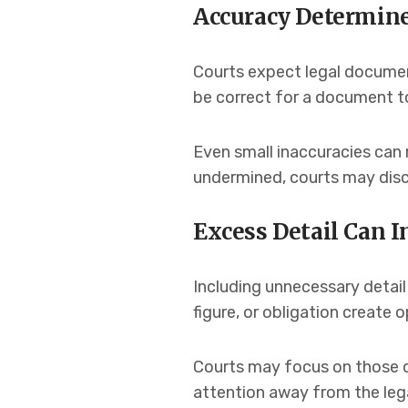
Accuracy Determine
Courts expect legal documen
be correct for a document to
Even small inaccuracies can 
undermined, courts may disco
Excess Detail Can I
Including unnecessary detail
figure, or obligation create 
Courts may focus on those d
attention away from the lega