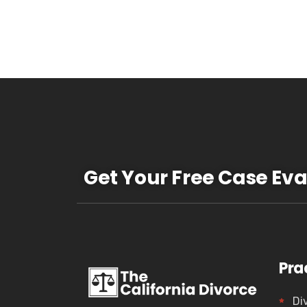
Get Your Free Case Eva
Pra
Di