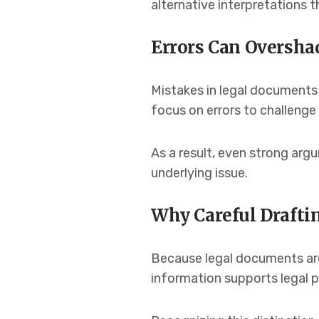
alternative interpretations 
Errors Can Oversha
Mistakes in legal documents
focus on errors to challenge
As a result, even strong ar
underlying issue.
Why Careful Drafti
Because legal documents are 
information supports legal p