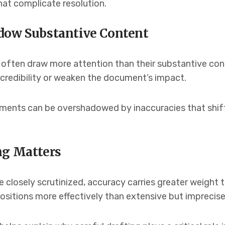
that complicate resolution.
dow Substantive Content
 often draw more attention than their substantive co
 credibility or weaken the document’s impact.
guments can be overshadowed by inaccuracies that shi
ng Matters
closely scrutinized, accuracy carries greater weight th
ositions more effectively than extensive but imprecise 