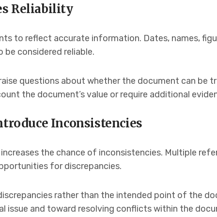
s Reliability
ts to reflect accurate information. Dates, names, figu
 be considered reliable.
raise questions about whether the document can be trus
unt the document’s value or require additional eviden
ntroduce Inconsistencies
 increases the chance of inconsistencies. Multiple ref
opportunities for discrepancies.
iscrepancies rather than the intended point of the do
l issue and toward resolving conflicts within the docu