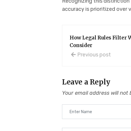
Recognizing this distinction 
accuracy is prioritized over 
How Legal Rules Filter 
Consider
Previous post
Leave a Reply
Your email address will not 