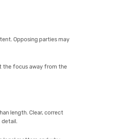
ntent. Opposing parties may
ft the focus away from the
an length. Clear, correct
detail.