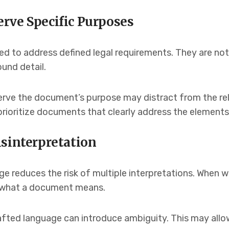
rve Specific Purposes
d to address defined legal requirements. They are not
ound detail.
erve the document’s purpose may distract from the rel
prioritize documents that clearly address the elements
isinterpretation
e reduces the risk of multiple interpretations. When wo
ut what a document means.
rafted language can introduce ambiguity. This may all