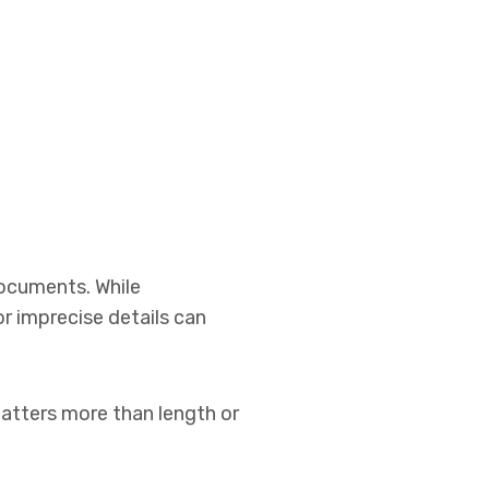
documents. While
r imprecise details can
atters more than length or