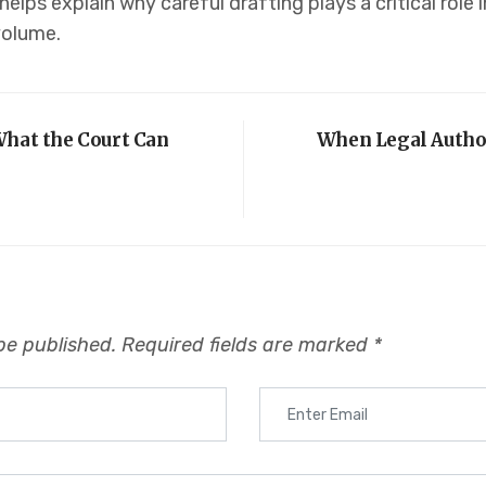
helps explain why careful drafting plays a critical role
volume.
What the Court Can
When Legal Author
be published.
Required fields are marked
*