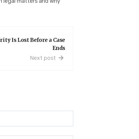
 in legal matters and why
ity Is Lost Before a Case
Ends
Next post