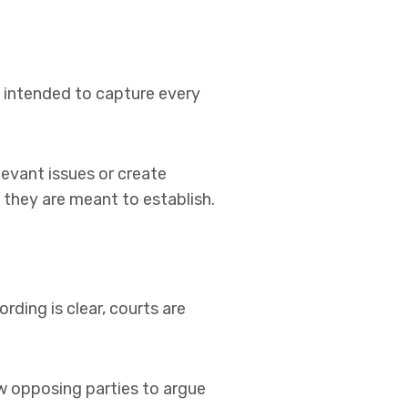
 intended to capture every
evant issues or create
 they are meant to establish.
rding is clear, courts are
ow opposing parties to argue