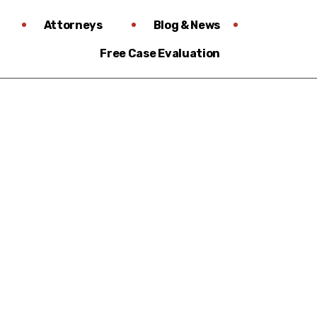
Attorneys
Blog & News
Free Case Evaluation