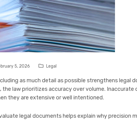
bruary 5, 2026
Legal
cluding as much detail as possible strengthens legal 
 the law prioritizes accuracy over volume. Inaccurate o
 they are extensive or well intentioned.
aluate legal documents helps explain why precision m