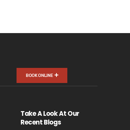
BOOK ONLINE
Take A Look At Our
Recent Blogs