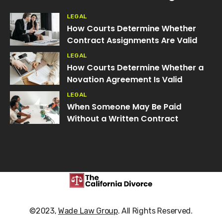
LEGAL
How Courts Determine Whether
Contract Assignments Are Valid
LEGAL
How Courts Determine Whether a
Novation Agreement Is Valid
LEGAL
When Someone May Be Paid
Without a Written Contract
©2023,
Wade Law Group
. All Rights Reserved.