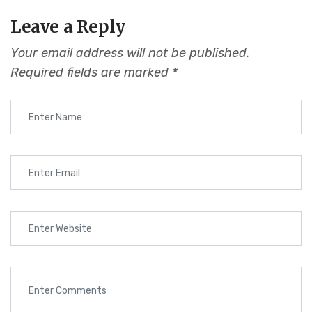
Leave a Reply
Your email address will not be published.
Required fields are marked
*