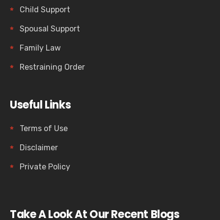
Child Support
Spousal Support
Family Law
Restraining Order
Useful Links
Terms of Use
Disclaimer
Private Policy
Take A Look At Our Recent Blogs