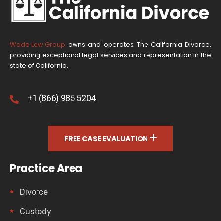
Wade Law Group
owns and operates The California Divorce,
providing exceptional legal services and representation in the
state of California.
+1 (866) 985 5204
FREE CASE EVALUATION
Practice Area
Divorce
Custody