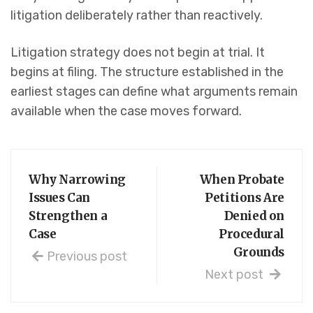
litigation deliberately rather than reactively.
Litigation strategy does not begin at trial. It
begins at filing. The structure established in the
earliest stages can define what arguments remain
available when the case moves forward.
Why Narrowing
When Probate
Issues Can
Petitions Are
Strengthen a
Denied on
Case
Procedural
Grounds
Previous post
Next post