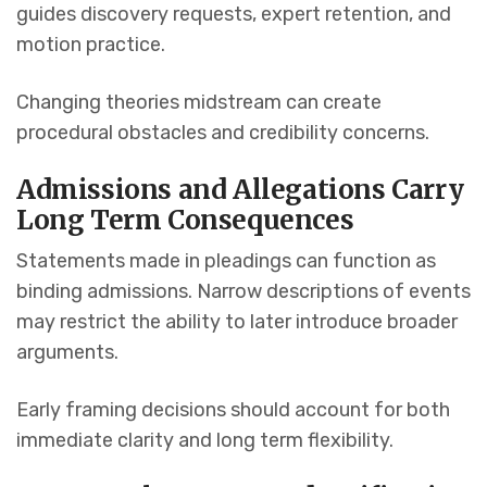
guides discovery requests, expert retention, and
motion practice.
Changing theories midstream can create
procedural obstacles and credibility concerns.
Admissions and Allegations Carry
Long Term Consequences
Statements made in pleadings can function as
binding admissions. Narrow descriptions of events
may restrict the ability to later introduce broader
arguments.
Early framing decisions should account for both
immediate clarity and long term flexibility.