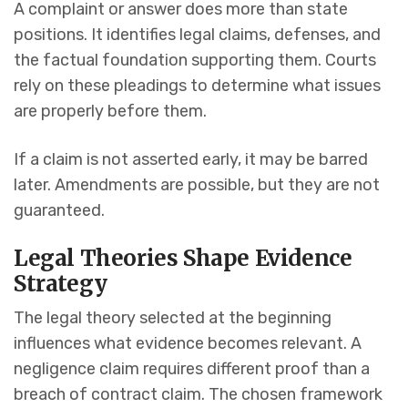
A complaint or answer does more than state
positions. It identifies legal claims, defenses, and
the factual foundation supporting them. Courts
rely on these pleadings to determine what issues
are properly before them.
If a claim is not asserted early, it may be barred
later. Amendments are possible, but they are not
guaranteed.
Legal Theories Shape Evidence
Strategy
The legal theory selected at the beginning
influences what evidence becomes relevant. A
negligence claim requires different proof than a
breach of contract claim. The chosen framework