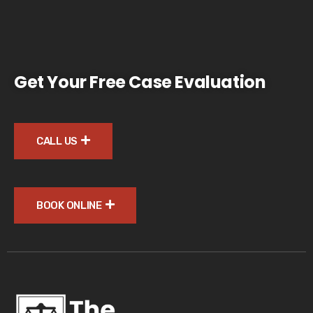
Get Your Free Case Evaluation
CALL US
BOOK ONLINE