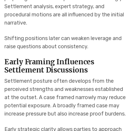
Settlement analysis, expert strategy, and
procedural motions are all influenced by the initial
narrative.
Shifting positions later can weaken leverage and
raise questions about consistency.
Early Framing Influences
Settlement Discussions
Settlement posture often develops from the
perceived strengths and weaknesses established
at the outset. A case framed narrowly may reduce
potential exposure. A broadly framed case may
increase pressure but also increase proof burdens.
Early strategic clarity allows parties to approach