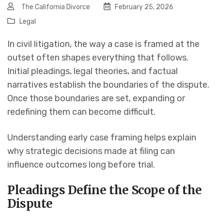
The California Divorce
February 25, 2026
Legal
In civil litigation, the way a case is framed at the
outset often shapes everything that follows.
Initial pleadings, legal theories, and factual
narratives establish the boundaries of the dispute.
Once those boundaries are set, expanding or
redefining them can become difficult.
Understanding early case framing helps explain
why strategic decisions made at filing can
influence outcomes long before trial.
Pleadings Define the Scope of the
Dispute