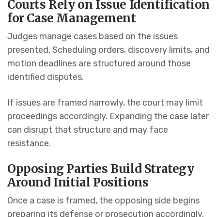
Courts Rely on Issue Identification
for Case Management
Judges manage cases based on the issues
presented. Scheduling orders, discovery limits, and
motion deadlines are structured around those
identified disputes.
If issues are framed narrowly, the court may limit
proceedings accordingly. Expanding the case later
can disrupt that structure and may face
resistance.
Opposing Parties Build Strategy
Around Initial Positions
Once a case is framed, the opposing side begins
preparing its defense or prosecution accordingly.