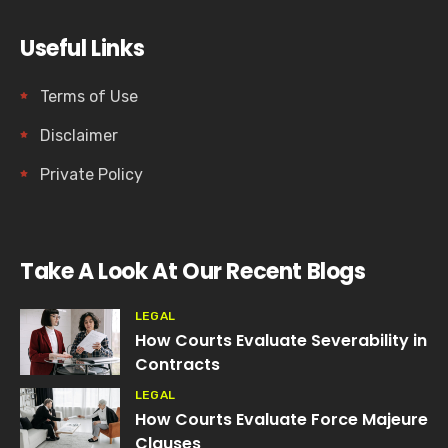
Useful Links
Terms of Use
Disclaimer
Private Policy
Take A Look At Our Recent Blogs
LEGAL
How Courts Evaluate Severability in
Contracts
LEGAL
How Courts Evaluate Force Majeure
Clauses