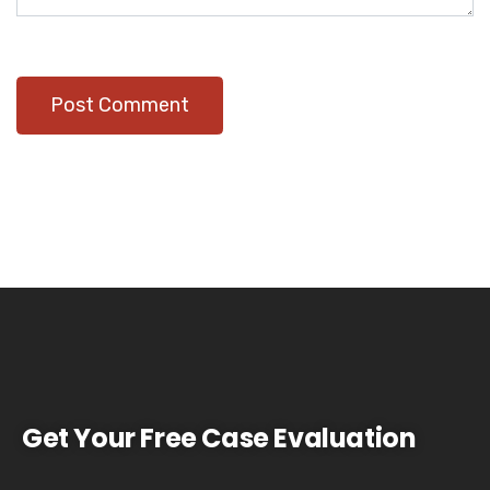
Get Your Free Case Evaluation