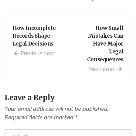
How Incomplete
How Small
Records Shape
Mistakes Can
Legal Decisions
Have Major
Legal
Previous post
Consequences
Next post
Leave a Reply
Your email address will not be published.
Required fields are marked
*