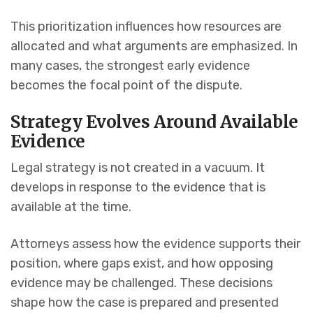
This prioritization influences how resources are
allocated and what arguments are emphasized. In
many cases, the strongest early evidence
becomes the focal point of the dispute.
Strategy Evolves Around Available
Evidence
Legal strategy is not created in a vacuum. It
develops in response to the evidence that is
available at the time.
Attorneys assess how the evidence supports their
position, where gaps exist, and how opposing
evidence may be challenged. These decisions
shape how the case is prepared and presented