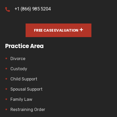
+1 (866) 985 5204
FREE CASE EVALUATION
Practice Area
Divorce
Custody
Child Support
Spousal Support
Family Law
Restraining Order