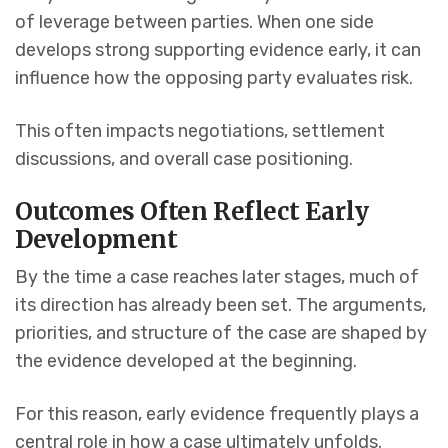
of leverage between parties. When one side
develops strong supporting evidence early, it can
influence how the opposing party evaluates risk.
This often impacts negotiations, settlement
discussions, and overall case positioning.
Outcomes Often Reflect Early
Development
By the time a case reaches later stages, much of
its direction has already been set. The arguments,
priorities, and structure of the case are shaped by
the evidence developed at the beginning.
For this reason, early evidence frequently plays a
central role in how a case ultimately unfolds.