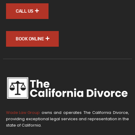
CALL US
BOOK ONLINE
Wade Law Group
owns and operates The California Divorce,
providing exceptional legal services and representation in the
state of California.