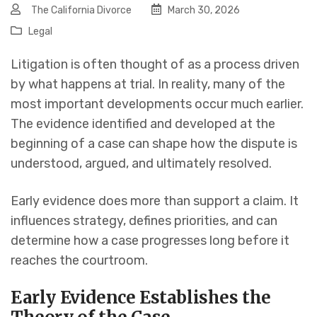
The California Divorce
March 30, 2026
Legal
Litigation is often thought of as a process driven
by what happens at trial. In reality, many of the
most important developments occur much earlier.
The evidence identified and developed at the
beginning of a case can shape how the dispute is
understood, argued, and ultimately resolved.
Early evidence does more than support a claim. It
influences strategy, defines priorities, and can
determine how a case progresses long before it
reaches the courtroom.
Early Evidence Establishes the