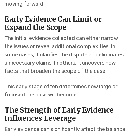
moving forward.
Early Evidence Can Limit or
Expand the Scope
The initial evidence collected can either narrow
the issues or reveal additional complexities. In
some cases, it clarifies the dispute and eliminates
unnecessary claims. In others, it uncovers new
facts that broaden the scope of the case.
This early stage often determines how large or
focused the case will become.
The Strength of Early Evidence
Influences Leverage
Early evidence can significantly affect the balance