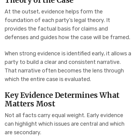
Theory of the Case
At the outset, evidence helps form the
foundation of each party’s legal theory. It
provides the factual basis for claims and
defenses and guides how the case will be framed.
When strong evidence is identified early, it allows a
party to build a clear and consistent narrative.
That narrative often becomes the lens through
which the entire case is evaluated.
Key Evidence Determines What
Matters Most
Not all facts carry equal weight. Early evidence
can highlight which issues are central and which
are secondary.