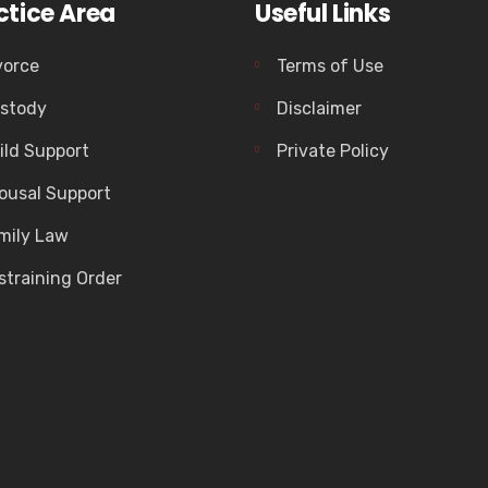
ctice Area
Useful Links
vorce
Terms of Use
stody
Disclaimer
ild Support
Private Policy
ousal Support
mily Law
straining Order