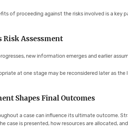
fits of proceeding against the risks involved is a key 
s Risk Assessment
e progresses, new information emerges and earlier ass
riate at one stage may be reconsidered later as the le
nt Shapes Final Outcomes
oughout a case can influence its ultimate outcome. Str
the case is presented, how resources are allocated, an