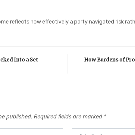
me reflects how effectively a party navigated risk rat
ked Into a Set
How Burdens of Pro
be published.
Required fields are marked
*