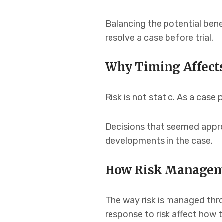
Balancing the potential bene
resolve a case before trial.
Why Timing Affect
Risk is not static. As a cas
Decisions that seemed approp
developments in the case.
How Risk Manageme
The way risk is managed thr
response to risk affect how 