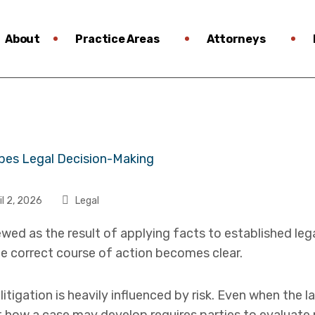
About
Practice Areas
Attorneys
il 2, 2026
Legal
ewed as the result of applying facts to established leg
e correct course of action becomes clear.
n litigation is heavily influenced by risk. Even when the