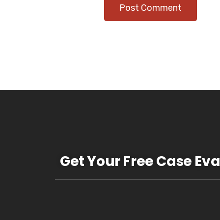
Get Your Free Case Eva