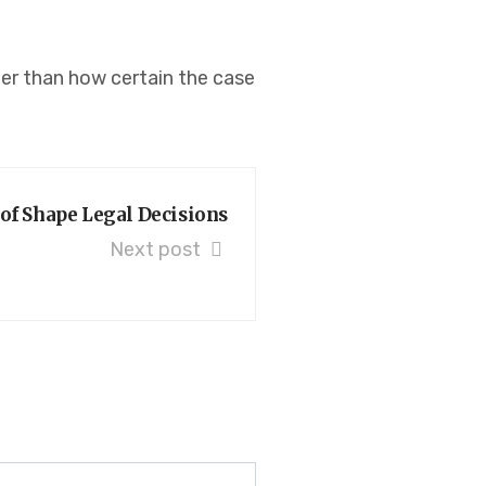
her than how certain the case
of Shape Legal Decisions
Next post