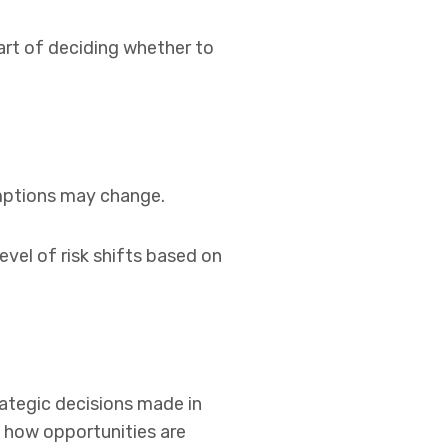
part of deciding whether to
umptions may change.
vel of risk shifts based on
ategic decisions made in
d how opportunities are