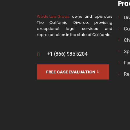
Pra
Wade Law Group
owns and operates
Di
The California Divorce, providing
exceptional legal services and
Cu
representation in the state of California.
Ch
Sp
+1 (866) 985 5204
Fa
FREE CASE EVALUATION
Re