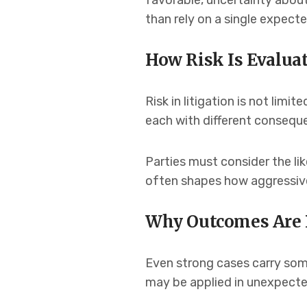
favorable, uncertainty abou
than rely on a single expecte
How Risk Is Evaluat
Risk in litigation is not lim
each with different consequ
Parties must consider the li
often shapes how aggressive
Why Outcomes Are 
Even strong cases carry some
may be applied in unexpecte