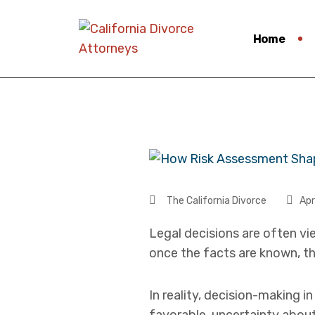
Home
The California Divorce
Apr
Legal decisions are often vi
once the facts are known, th
In reality, decision-making i