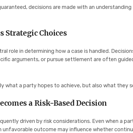
aranteed, decisions are made with an understanding t
s Strategic Choices
ral role in determining how a case is handled. Decision
cific arguments, or pursue settlement are often guide
ly what a party hopes to achieve, but also what they s
ecomes a Risk-Based Decision
quently driven by risk considerations. Even when a part
 an unfavorable outcome may influence whether continuin