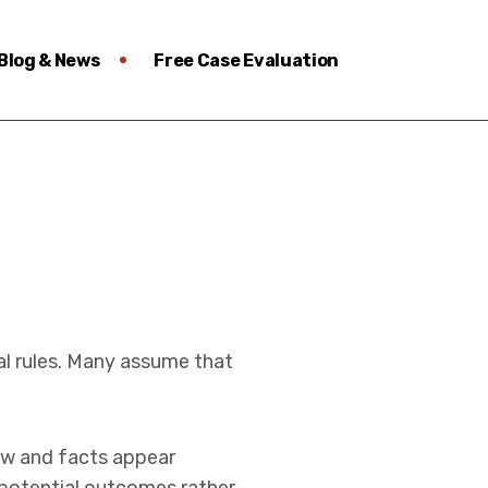
Blog & News
Free Case Evaluation
al rules. Many assume that
 law and facts appear