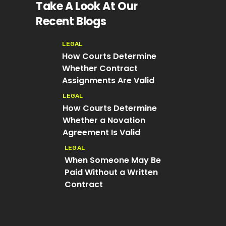
Take A Look At Our
Recent Blogs
LEGAL
How Courts Determine
Whether Contract
Assignments Are Valid
LEGAL
How Courts Determine
Whether a Novation
Agreement Is Valid
LEGAL
When Someone May Be
Paid Without a Written
Contract