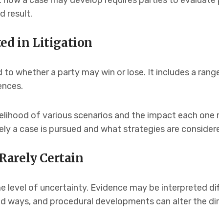
t how a case may develop requires parties to evaluate
d result.
ed in Litigation
ited to whether a party may win or lose. It includes a ra
ences.
kelihood of various scenarios and the impact each one
ly a case is pursued and what strategies are consider
Rarely Certain
 level of uncertainty. Evidence may be interpreted dif
d ways, and procedural developments can alter the dir