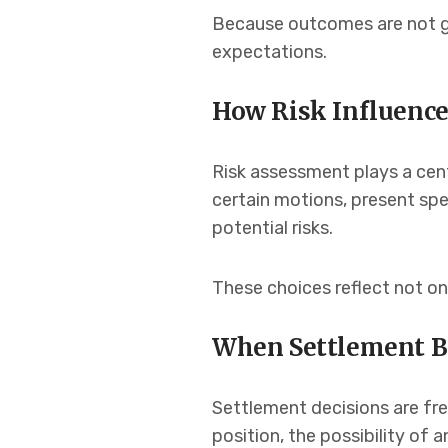
Because outcomes are not gu
expectations.
How Risk Influence
Risk assessment plays a cent
certain motions, present spe
potential risks.
These choices reflect not on
When Settlement B
Settlement decisions are fre
position, the possibility of