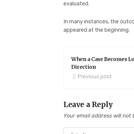
evaluated.
In many instances, the outco
appeared at the beginning.
When a Case Becomes Loc
Direction
Previous post
Leave a Reply
Your email address will not 