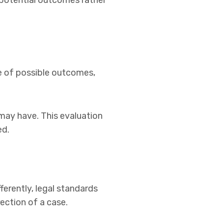
 potential outcomes rather
nge of possible outcomes,
 may have. This evaluation
ed.
ferently, legal standards
ection of a case.