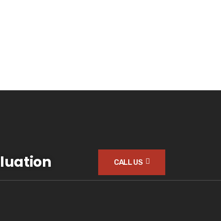
luation
CALL US