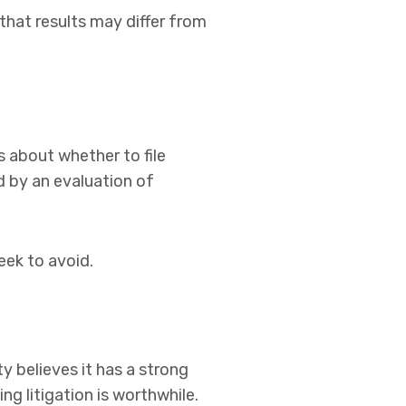
hat results may differ from
s about whether to file
d by an evaluation of
eek to avoid.
y believes it has a strong
g litigation is worthwhile.