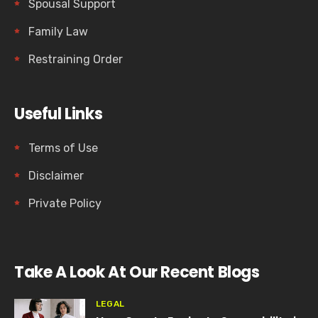
Spousal Support
Family Law
Restraining Order
Useful Links
Terms of Use
Disclaimer
Private Policy
Take A Look At Our Recent Blogs
LEGAL