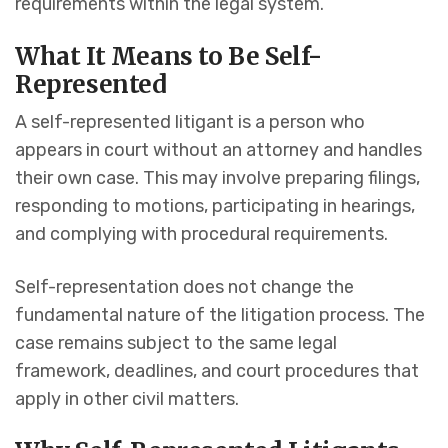
requirements within the legal system.
What It Means to Be Self-
Represented
A self-represented litigant is a person who
appears in court without an attorney and handles
their own case. This may involve preparing filings,
responding to motions, participating in hearings,
and complying with procedural requirements.
Self-representation does not change the
fundamental nature of the litigation process. The
case remains subject to the same legal
framework, deadlines, and court procedures that
apply in other civil matters.