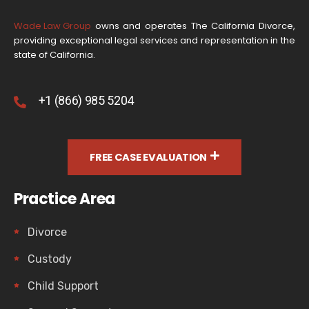
Wade Law Group
owns and operates The California Divorce,
providing exceptional legal services and representation in the
state of California.
+1 (866) 985 5204
FREE CASE EVALUATION
Practice Area
Divorce
Custody
Child Support