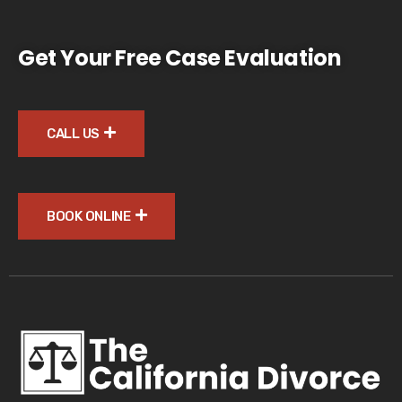
Get Your Free Case Evaluation
CALL US
BOOK ONLINE