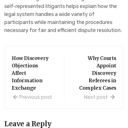
self-represented litigants helps explain how the
legal system handles a wide variety of
participants while maintaining the procedures
necessary for fair and efficient dispute resolution.
How Discovery
Why Courts
Objections
Appoint
Affect
Discovery
Information
Referees in
Exchange
Complex Cases
Previous post
Next post
Leave a Reply