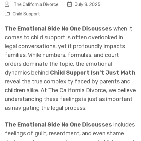
The California Divorce
July 8, 2025
Child Support
The Emotional Side No One Discusses
when it
comes to child support is often overlooked in
legal conversations, yet it profoundly impacts
families. While numbers, formulas, and court
orders dominate the topic, the emotional
dynamics behind
Child Support Isn’t Just Math
reveal the true complexity faced by parents and
children alike. At The California Divorce, we believe
understanding these feelings is just as important
as navigating the legal process.
The Emotional Side No One Discusses
includes
feelings of guilt, resentment, and even shame