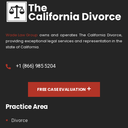
Wade Law Group
owns and operates The California Divorce,
providing exceptional legal services and representation in the
state of California.
+1 (866) 985 5204
FREE CASE EVALUATION
Practice Area
Divorce