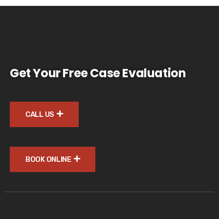
Get Your Free Case Evaluation
CALL US
BOOK ONLINE