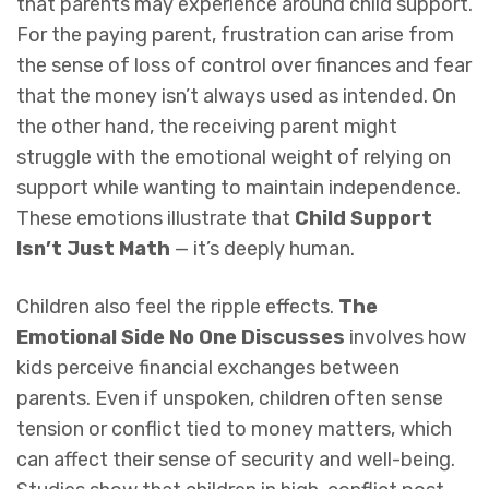
that parents may experience around child support.
For the paying parent, frustration can arise from
the sense of loss of control over finances and fear
that the money isn’t always used as intended. On
the other hand, the receiving parent might
struggle with the emotional weight of relying on
support while wanting to maintain independence.
These emotions illustrate that
Child Support
Isn’t Just Math
— it’s deeply human.
Children also feel the ripple effects.
The
Emotional Side No One Discusses
involves how
kids perceive financial exchanges between
parents. Even if unspoken, children often sense
tension or conflict tied to money matters, which
can affect their sense of security and well-being.