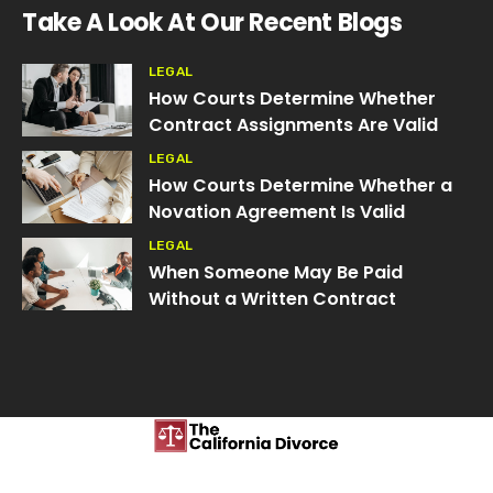
Take A Look At Our Recent Blogs
LEGAL
How Courts Determine Whether
Contract Assignments Are Valid
LEGAL
How Courts Determine Whether a
Novation Agreement Is Valid
LEGAL
When Someone May Be Paid
Without a Written Contract