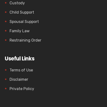
Custody
Child Support
Spousal Support
Family Law
Restraining Order
Useful Links
Terms of Use
Disclaimer
Private Policy