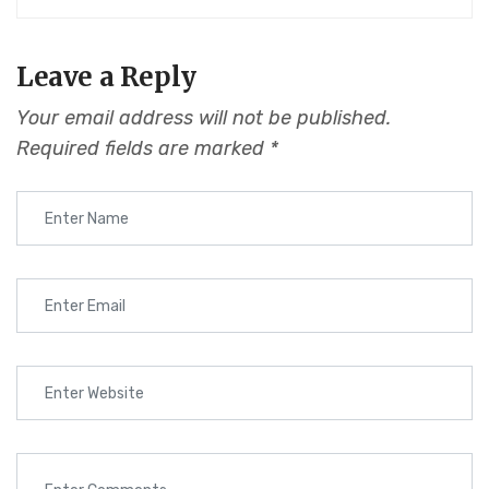
Leave a Reply
Your email address will not be published.
Required fields are marked
*