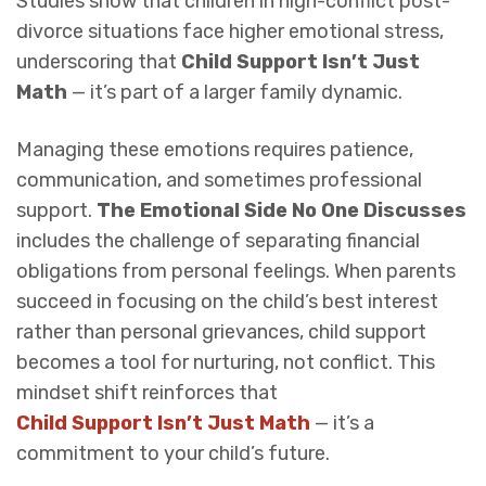
Studies show that children in high-conflict post-
divorce situations face higher emotional stress,
underscoring that
Child Support Isn’t Just
Math
— it’s part of a larger family dynamic.
Managing these emotions requires patience,
communication, and sometimes professional
support.
The Emotional Side No One Discusses
includes the challenge of separating financial
obligations from personal feelings. When parents
succeed in focusing on the child’s best interest
rather than personal grievances, child support
becomes a tool for nurturing, not conflict. This
mindset shift reinforces that
Child Support Isn’t Just Math
— it’s a
commitment to your child’s future.