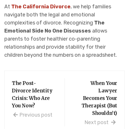
At
The California Divorce
, we help families
navigate both the legal and emotional
complexities of divorce. Recognizing
The
Emotional Side No One Discusses
allows
parents to foster healthier co-parenting
relationships and provide stability for their
children beyond the numbers on a spreadsheet.
The Post-
When Your
Divorce Identity
Lawyer
Crisis: Who Are
Becomes Your
You Now?
Therapist (But
Shouldn’t)
Previous post
Next post