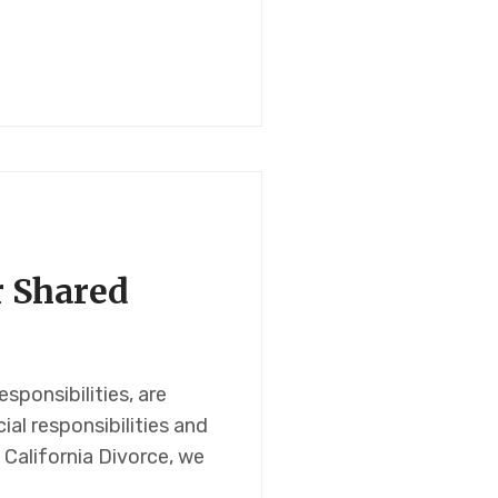
r Shared
ponsibilities, are
al responsibilities and
 California Divorce, we