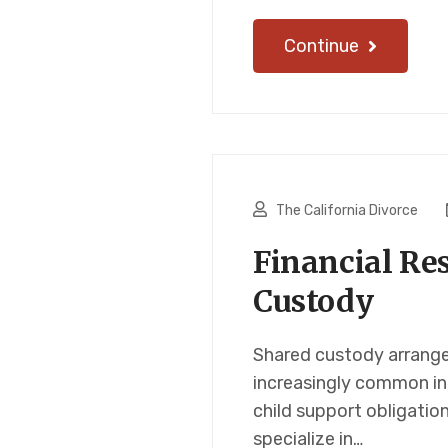
Continue
The California Divorce
Financial Res
Custody
Shared custody arrangem
increasingly common in 
child support obligatio
specialize in…