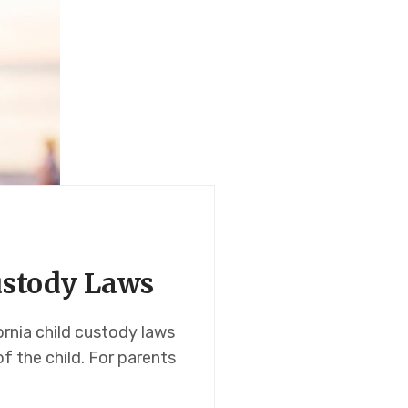
Custody Laws
ornia child custody laws
of the child. For parents