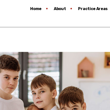
Home
About
Practice Areas