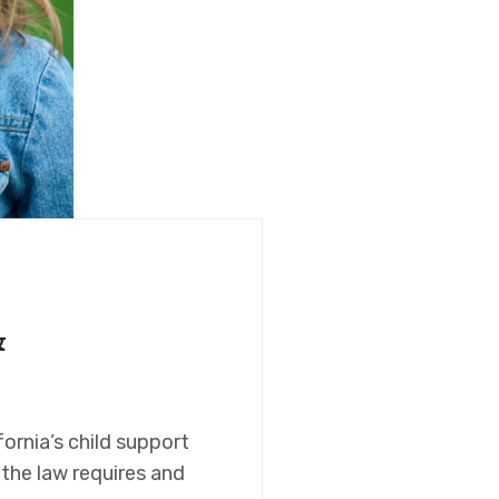
&
ornia’s child support
the law requires and