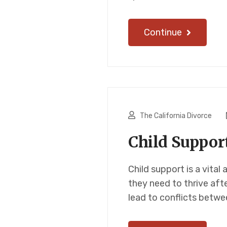
Continue
The California Divorce
Child Suppor
Child support is a vital
they need to thrive aft
lead to conflicts betwe