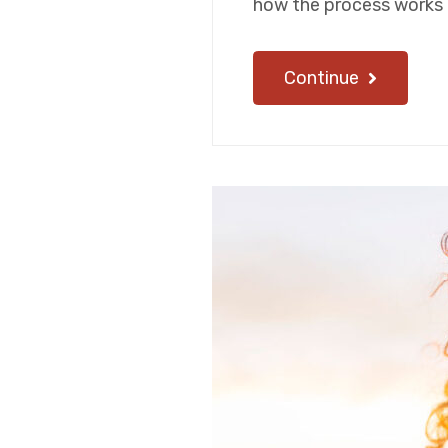
how the process works 
Continue