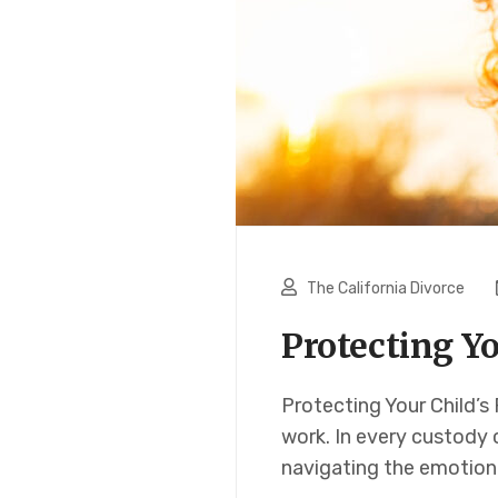
The California Divorce
Protecting Yo
Protecting Your Child’s
work. In every custody c
navigating the emotion