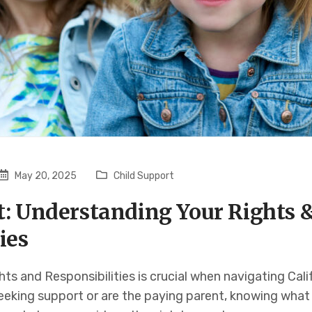
May 20, 2025
Child Support
t: Understanding Your Rights 
ies
ts and Responsibilities is crucial when navigating Calif
eeking support or are the paying parent, knowing what 