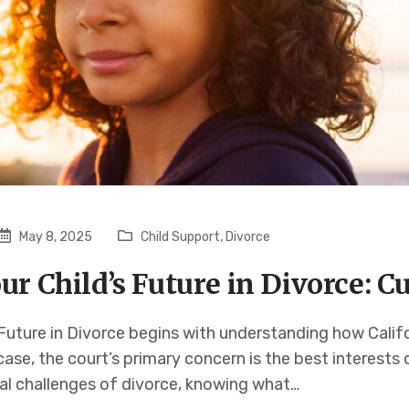
May 8, 2025
Child Support
,
Divorce
ur Child’s Future in Divorce: 
 Future in Divorce begins with understanding how Calif
ase, the court’s primary concern is the best interests 
al challenges of divorce, knowing what…