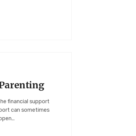
-Parenting
the financial support
upport can sometimes
 open…