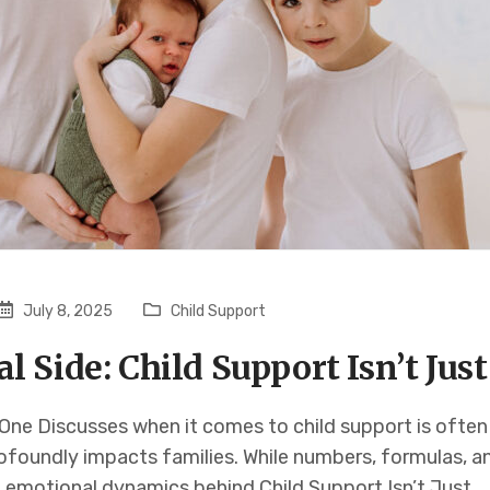
July 8, 2025
Child Support
 Side: Child Support Isn’t Jus
ne Discusses when it comes to child support is often 
rofoundly impacts families. While numbers, formulas, a
e emotional dynamics behind Child Support Isn’t Just…