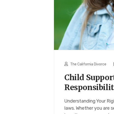
The California Divorce
Child Suppor
Responsibilit
Understanding Your Righ
laws. Whether you are s