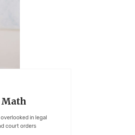
t Math
overlooked in legal
nd court orders