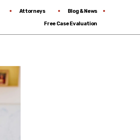
Attorneys
Blog & News
Free Case Evaluation