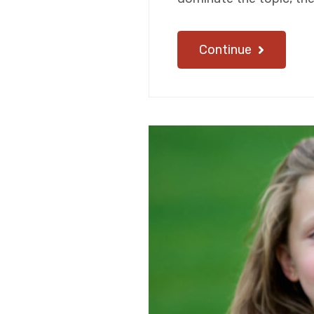
Continue