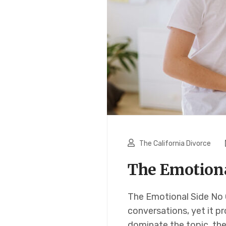
The California Divorce
The Emotional
The Emotional Side No O
conversations, yet it p
dominate the topic, th