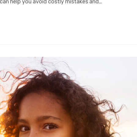
can help you avoid costly mistakes and…