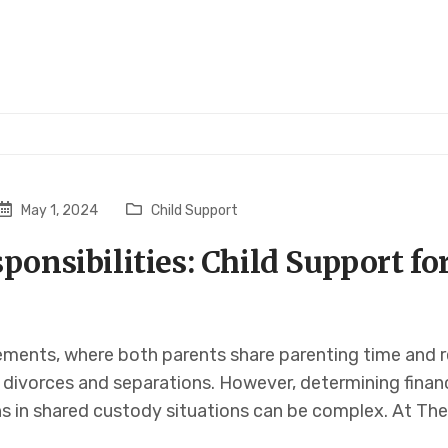
May 1, 2024
Child Support
ponsibilities: Child Support fo
ents, where both parents share parenting time and res
divorces and separations. However, determining financi
ns in shared custody situations can be complex. At The