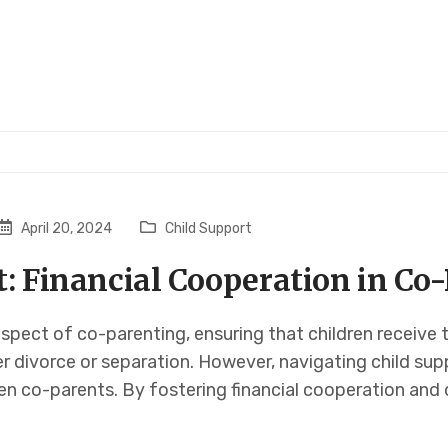
April 20, 2024
Child Support
t: Financial Cooperation in Co
 aspect of co-parenting, ensuring that children receive 
er divorce or separation. However, navigating child s
en co-parents. By fostering financial cooperation and